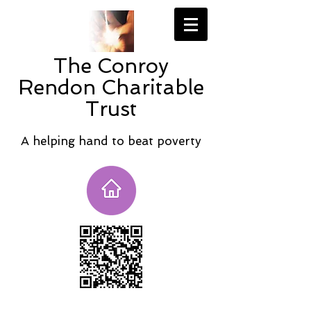
The Conroy
Rendon Charitable
Trust
A helping hand to beat poverty